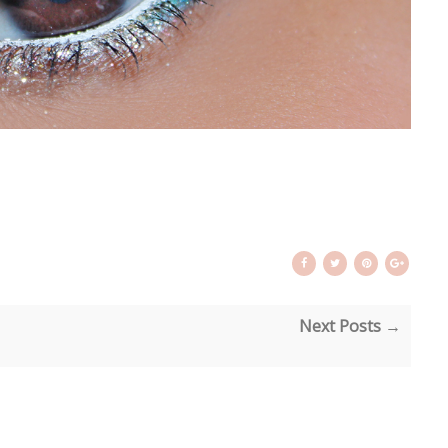
Next Posts →