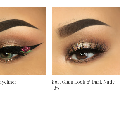
Eyeliner
Soft Glam Look & Dark Nude
Lip