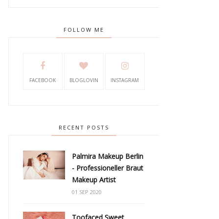
FOLLOW ME
FACEBOOK
BLOGLOVIN
INSTAGRAM
RECENT POSTS
Palmira Makeup Berlin
- Professioneller Braut
Makeup Artist
01 SEP 2020
Toofaced Sweet