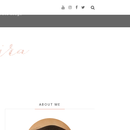
user-agent
erate usage
LEARN MORE
GOT IT
ABOUT ME