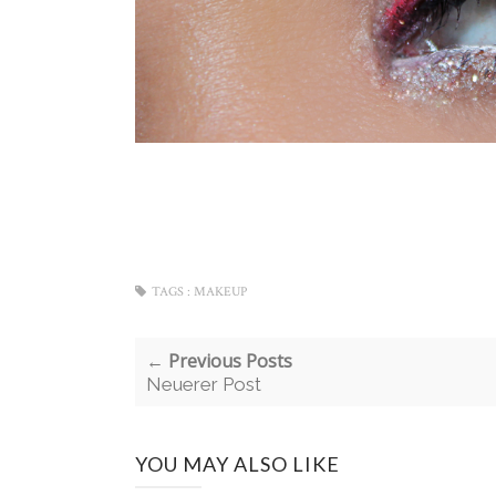
TAGS :
MAKEUP
← Previous Posts
Neuerer Post
YOU MAY ALSO LIKE