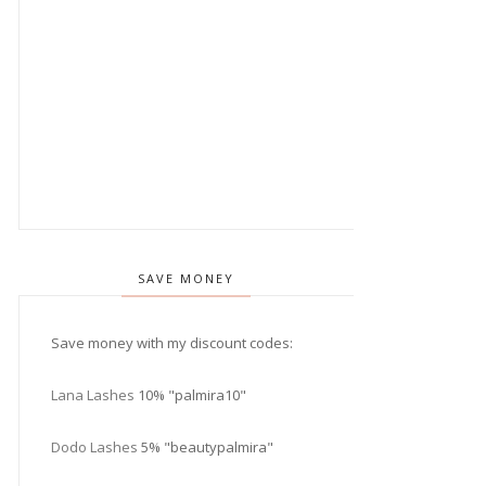
SAVE MONEY
Save money with my discount codes:
Lana Lashes
10% "palmira10"
Dodo Lashes
5% "beautypalmira"