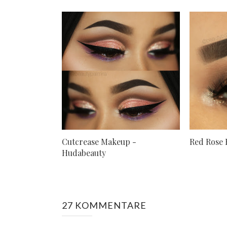
Cutcrease Makeup -
Red Rose 
Hudabeauty
27 KOMMENTARE