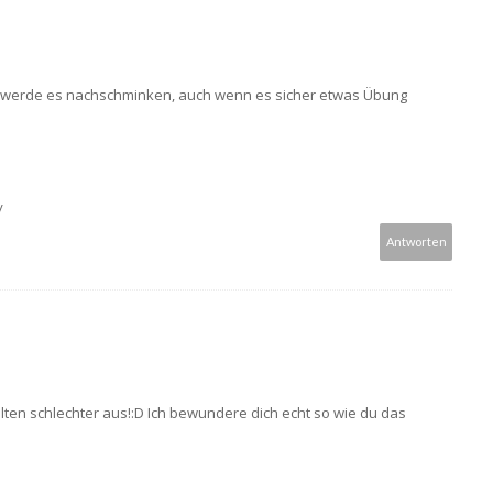
ch werde es nachschminken, auch wenn es sicher etwas Übung
/
Antworten
lten schlechter aus!:D Ich bewundere dich echt so wie du das