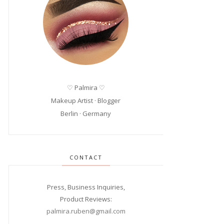
♡ Palmira ♡
Makeup Artist · Blogger
Berlin · Germany
CONTACT
Press, Business Inquiries,
Product Reviews:
palmira.ruben@gmail.com