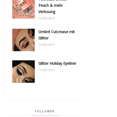
Peach & mehr
Verlosung
12 DEC 2017
Ombré Cutcrease mit
Glitter
12 DEC 2017
Glitter Holiday Eyeliner
11 DEC 2017
FOLLOWER