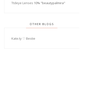
Ttdeye Lenses
10% "beautypalmira"
OTHER BLOGS
Kate.ty ♡ Bestie