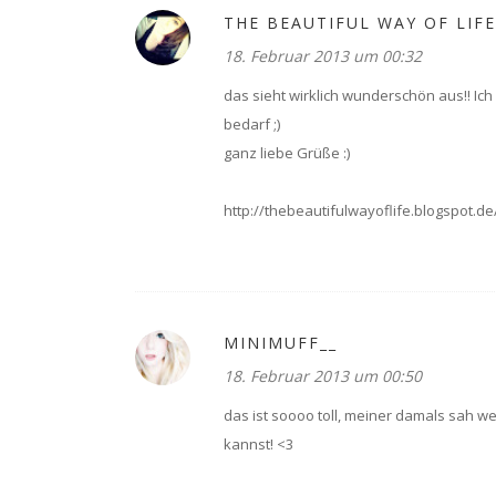
THE BEAUTIFUL WAY OF LIFE
18. Februar 2013 um 00:32
das sieht wirklich wunderschön aus!! I
bedarf ;)
ganz liebe Grüße :)
http://thebeautifulwayoflife.blogspot.de
MINIMUFF__
18. Februar 2013 um 00:50
das ist soooo toll, meiner damals sah we
kannst! <3